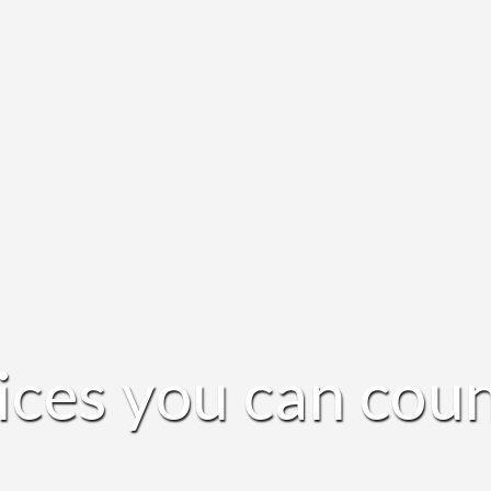
ices you can coun