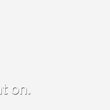
t on.