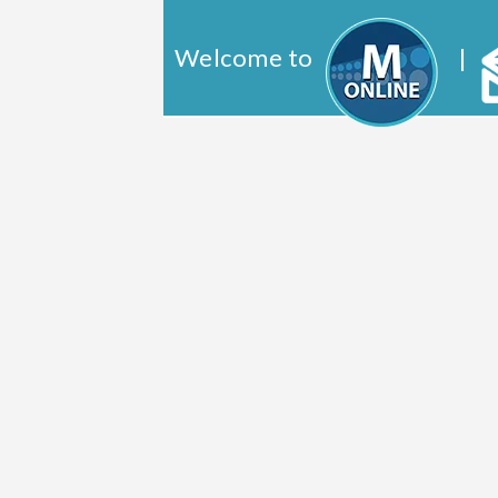
Welcome to
|