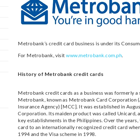
Metrobank’s credit card business is under its Consum
For Metrobank, visit
www.metrobank.com.ph
.
History of Metrobank credit cards
Metrobank credit cards as a business was formerly a 
Metrobank, known as Metrobank Card Corporation (
Insurance Agency) [MCC]. It was established in Augu
Corporation. Its maiden product was called Unicard, a
key establishments in the Philippines. Over the years
card to an internationally recognized credit card whe
1994 and the Visa scheme in 1998.