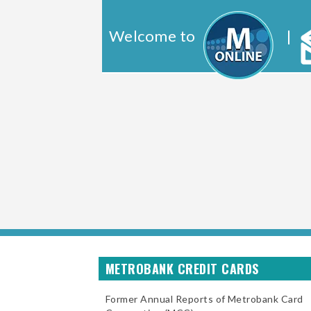
Welcome to
|
METROBANK CREDIT CARDS
Former Annual Reports of Metrobank Card