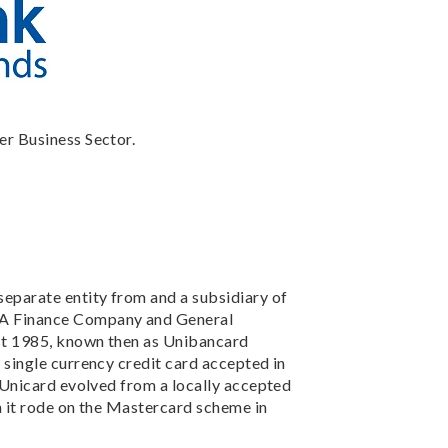
er Business Sector.
separate entity from and a subsidiary of
A Finance Company and General
st 1985, known then as Unibancard
 single currency credit card accepted in
, Unicard evolved from a locally accepted
n it rode on the Mastercard scheme in