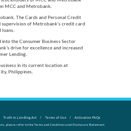
ween MCC and Metrobank.
robank. The Cards and Personal Credit
supervision of Metrobank’s credit card
 loans.
 into the Consumer Business Sector
ank’s drive for excellence and increased
umer Lending.
siness in its current location at
y, Philippines.
Truth in Lending Act
Terms of Use
Activation FAQs
ons, please refer to the Terms and Conditions and Disclosure Statement.