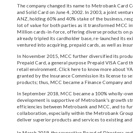
The company changed its name to Metrobank Card Co
and Solid Card on June 4, 2002. In 2003, a joint ve
ANZ, holding 60% and 40% stake of the business, resp
lot of value for both parties as it transformed MCC i
Million cards-in-force, offering diverse products on 
already tripled its cardholder base, re-launched its ex
ventured into acquiring, prepaid cards, as well as insu
In November 2015, MCC further diversified its produc
Prepaid Card, a general purpose Prepaid VISA Card th
retail environment. Click here to know more about Y
granted by the Insurance Commission its license to sell
products; thus, MCC became a Finance Company and 
In September 2018, MCC became a 100% wholly-owne
development is supportive of Metrobank's growth st
efficiencies between Metrobank and MCC, and to furt
collaboration, especially within the Metrobank Group
deliver superior products and services to existing an
In March 2019, the respective Board of Directors a