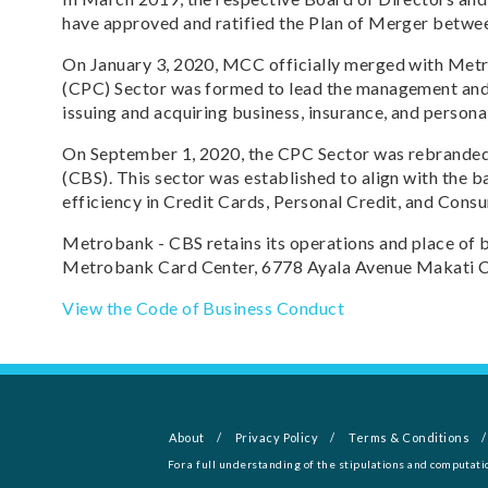
have approved and ratified the Plan of Merger bet
On January 3, 2020, MCC officially merged with Met
(CPC) Sector was formed to lead the management and 
issuing and acquiring business, insurance, and personal
On September 1, 2020, the CPC Sector was rebranded
(CBS). This sector was established to align with the b
efficiency in Credit Cards, Personal Credit, and Cons
Metrobank - CBS retains its operations and place of bu
Metrobank Card Center, 6778 Ayala Avenue Makati Cit
View the Code of Business Conduct
About
Privacy Policy
Terms & Conditions
For a full understanding of the stipulations and computati