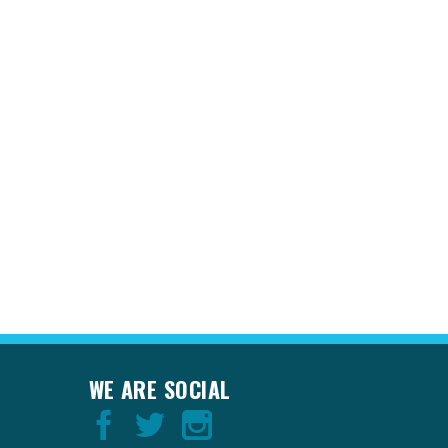
WE ARE SOCIAL