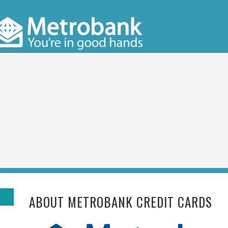
ABOUT METROBANK CREDIT CARDS