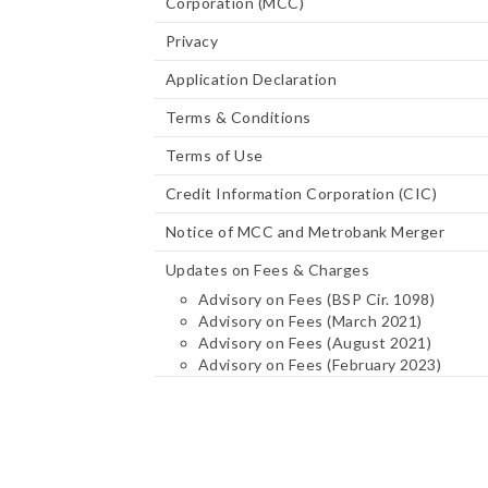
Corporation (MCC)
Privacy
Application Declaration
Terms & Conditions
Terms of Use
Credit Information Corporation (CIC)
Notice of MCC and Metrobank Merger
Updates on Fees & Charges
Advisory on Fees (BSP Cir. 1098)
Advisory on Fees (March 2021)
Advisory on Fees (August 2021)
Advisory on Fees (February 2023)