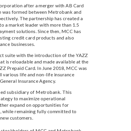
rporation after a merger with AB Card
nture was formed between Metrobank and
ectively. The partnership has created a
nto a market leader with more than 1.5
payment solutions. Since then, MCC has
isting credit card products and also
rance businesses.
t suite with the introduction of the YAZZ
at is reloadable and made available at the
AZZ Prepaid Card. In June 2018, MCC was
 various life and non-life insurance
General Insurance Agency.
d subsidiary of Metrobank. This
rategy to maximize operational
her expand on opportunities for
, while remaining fully committed to
d new customers.
nd stockholders of MCC and Metrobank