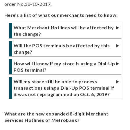
order No.10-10-2017.
Here’s a list of what our merchants need to know:
What Merchant Hotlines will be affected by
the change?
Metrobank Merchant Support landline
Will the POS terminals be affected by this
numbers will be using the expanded 8-digit
change?
number format starting October 6, 2019 in
The upcoming migration will also affect our
compliance with the directive of the National
How will I know if my store is using a Dial-Up
Dial-Up POS terminals, so merchants may
Telecommunications Commission,
POS terminal?
expect a visit from our authorized
Memorandum Order 10-10-2017.
If the POS terminal is connected to a phone
representatives beginning Oct 6, 2019 for
Will my store still be able to process
line, then you are using a Dial-Up POS
the necessary POS Terminal reprogramming.
A summary of the changes on our hotline
transactions using a Dial-Up POS terminal if
terminal.
numbers are listed below for reference.
it was not reprogrammed on Oct. 6, 2019?
There will be no activity required if you are
Hotline
From
To
Yes, we have made arrangements to allow our
Merchants with a Dial-Up POS terminal may
not using a Dial-Up POS terminal.
merchants using Dial-Up POS terminals to
expect a visit from our authorized
Merchant
(632) 8-700-
(632) 88-700-
What are the new expanded 8-digit Merchant
continue processing transactions, while we
Helpdesk
999
999
representatives beginning Oct 6, 2019 for
Services Hotlines of Metrobank?
complete the reprogramming activity for all
the necessary POS Terminal reprogramming.
Authorizations
(632) 8-700-
(632) 88-700-
affected terminals.