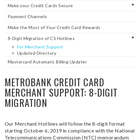
Make your Credit Cards Secure
Payment Channels
Make the Most of Your Credit Card Rewards
8-Digit Migration of CS Hotlines
For Merchant Support
Updated Directory
Mastercard Automatic Billing Updater
METROBANK CREDIT CARD
MERCHANT SUPPORT: 8-DIGIT
MIGRATION
Our Merchant Hotlines will follow the 8-digit format
starting October 6, 2019 in compliance with the National
Telecommunications Commission (NTC) memorandum