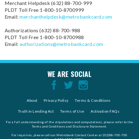
988
988
Merchant Helpdesk (632) 88-700-999
PLDT Toll Free 1-800-10-8700999
Email:
merchanthelpdesk@metrobankcard.com
Authorizations (632) 88-700-988
PLDT Toll Free 1-800-10-8700988
Email:
authorizations@metrobankcard.com
WE ARE SOCIAL
About
Privacy Policy
Terms & Conditions
Truth in Lending Act
Terms of Use
Activation FAQs
For a full understanding of the stipulations and computations, please refer to the
Terms and Conditions and Disclosure Statement.
For inquiries, please call our Metrobank Contact Center at (02)88-700-700