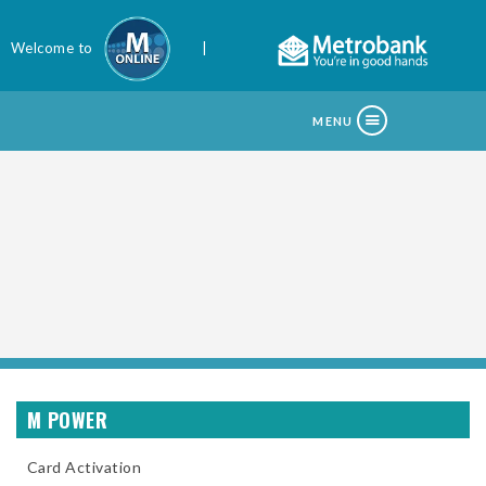
Welcome to
|
MENU
M POWER
Card Activation